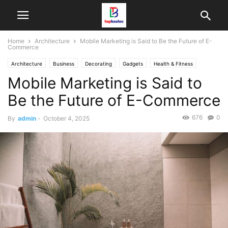
Home
Architecture
Mobile Marketing is Said to Be the Future of E-
Commerce
Architecture
Business
Decorating
Gadgets
Health & Fitness
Mobile Marketing is Said to
Design
Interiors
Make it Modern
Mobile Phones
Fashion
New Look
Photography
Racing
Lifestyle
Recipes
Reviews
Be the Future of E-Commerce
Sport
Street Fashion
Style Hunter
Travel
Vogue
676
0
By
admin
-
October 4, 2025