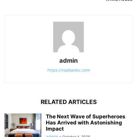
admin
https://topbaoloc.com
RELATED ARTICLES
The Next Wave of Superheroes
Has Arrived with Astonishing
Impact
admin
-
October 4, 2025