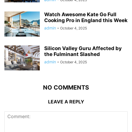
Watch Awesome Kate Go Full
Cooking Pro in England this Week
admin
-
October 4, 2025
Silicon Valley Guru Affected by
the Fulminant Slashed
admin
-
October 4, 2025
NO COMMENTS
LEAVE A REPLY