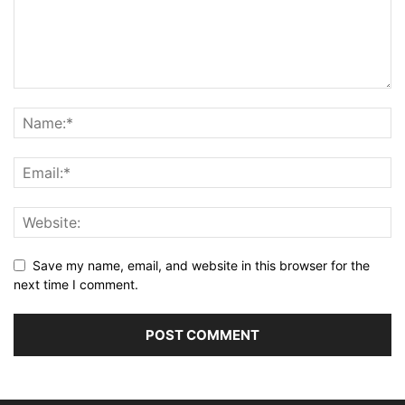
Save my name, email, and website in this browser for the
next time I comment.