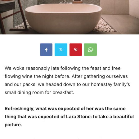
We woke reasonably late following the feast and free
flowing wine the night before. After gathering ourselves
and our packs, we headed down to our homestay family’s
small dining room for breakfast.
Refreshingly, what was expected of her was the same
thing that was expected of Lara Stone: to take a beautiful
picture.