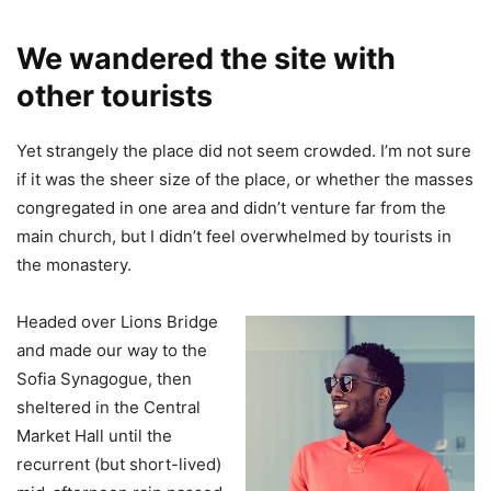
We wandered the site with
other tourists
Yet strangely the place did not seem crowded. I’m not sure
if it was the sheer size of the place, or whether the masses
congregated in one area and didn’t venture far from the
main church, but I didn’t feel overwhelmed by tourists in
the monastery.
Headed over Lions Bridge
and made our way to the
Sofia Synagogue, then
sheltered in the Central
Market Hall until the
recurrent (but short-lived)