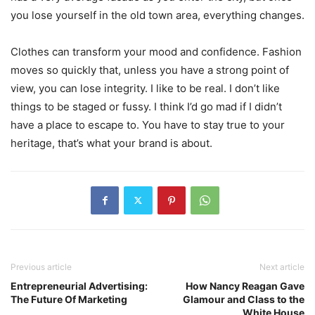
you lose yourself in the old town area, everything changes.
Clothes can transform your mood and confidence. Fashion
moves so quickly that, unless you have a strong point of
view, you can lose integrity. I like to be real. I don’t like
things to be staged or fussy. I think I’d go mad if I didn’t
have a place to escape to. You have to stay true to your
heritage, that’s what your brand is about.
Previous article
Next article
Entrepreneurial Advertising:
How Nancy Reagan Gave
The Future Of Marketing
Glamour and Class to the
White House