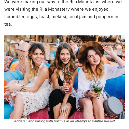
We were making our way to the Rila Mountains, where we
were visiting the Rila Monastery where we enjoyed
scrambled eggs, toast, mekitsi, local jam and peppermint
tea.
Adderall and flirting with bulimia in an attempt to whittle herself