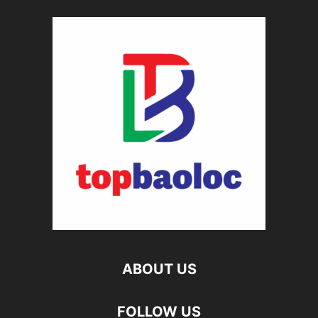
ABOUT US
FOLLOW US