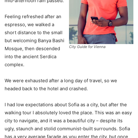
mid-afternoon rain passed.
Feeling refreshed after an
espresso, we walked a
short distance to the small
but welcoming Banya Bashi
City Guide for Vienna
Mosque, then descended
into the ancient Serdica
complex.
We were exhausted after a long day of travel, so we
headed back to the hotel and crashed.
I had low expectations about Sofia as a city, but after the
walking tour I absolutely loved the place. This was an easy
city to navigate, and it was a beautiful city – despite its
ugly, staunch and stolid communist-built surrounds. Sofia
has a very average facade as you enter the city, but once