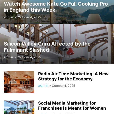
Watch Awesome Kate Go Full Cooking Pro
in England this Week
admin
-
October 4, 2025
Silicon Valley Guru Affected by the
Fulminant Slashed
admin
-
October 4, 2025
Radio Air Time Marketing: A New
Strategy for the Economy
admin
-
October 4, 2025
Social Media Marketing for
Franchises is Meant for Women