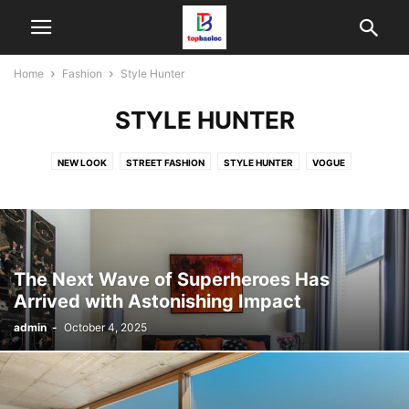
Home
Fashion
Style Hunter
STYLE HUNTER
NEW LOOK
STREET FASHION
STYLE HUNTER
VOGUE
The Next Wave of Superheroes Has
Arrived with Astonishing Impact
admin
-
October 4, 2025