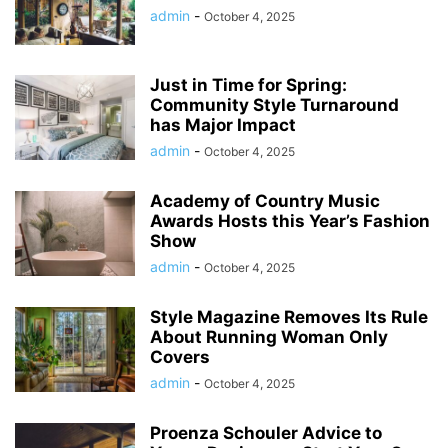
admin
-
October 4, 2025
Just in Time for Spring:
Community Style Turnaround
has Major Impact
admin
-
October 4, 2025
Academy of Country Music
Awards Hosts this Year’s Fashion
Show
admin
-
October 4, 2025
Style Magazine Removes Its Rule
About Running Woman Only
Covers
admin
-
October 4, 2025
Proenza Schouler Advice to