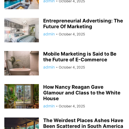
admin
-
October 4, 2025
Entrepreneurial Advertising: The
Future Of Marketing
admin
-
October 4, 2025
Mobile Marketing is Said to Be
the Future of E-Commerce
admin
-
October 4, 2025
How Nancy Reagan Gave
Glamour and Class to the White
House
admin
-
October 4, 2025
The Weirdest Places Ashes Have
Been Scattered in South America