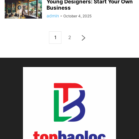
Young Designers: Start Your Own
Business
admin
-
October 4, 2025
1
2