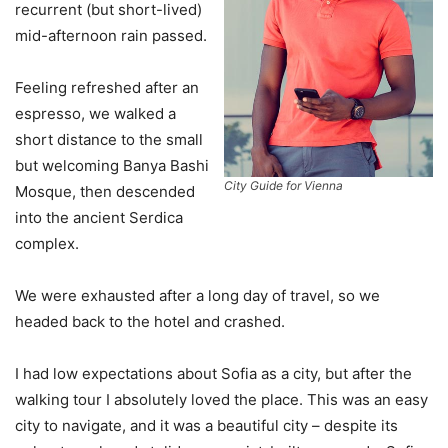
recurrent (but short-lived)
mid-afternoon rain passed.
Feeling refreshed after an
espresso, we walked a
short distance to the small
but welcoming Banya Bashi
City Guide for Vienna
Mosque, then descended
into the ancient Serdica
complex.
We were exhausted after a long day of travel, so we
headed back to the hotel and crashed.
I had low expectations about Sofia as a city, but after the
walking tour I absolutely loved the place. This was an easy
city to navigate, and it was a beautiful city – despite its