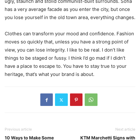
ugly, staunch and stolid communist-built surrounds. Sofia
has a very average facade as you enter the city, but once
you lose yourself in the old town area, everything changes.
Clothes can transform your mood and confidence. Fashion
moves so quickly that, unless you have a strong point of
view, you can lose integrity. I like to be real. I don’t like
things to be staged or fussy. I think I’d go mad if I didn’t
have a place to escape to. You have to stay true to your
heritage, that’s what your brand is about.
Previous article
Next article
10 Ways to Make Some
KTM Marchetti Signs with