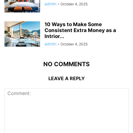
admin
-
October 4, 2025
10 Ways to Make Some
Consistent Extra Money as a
Intrior...
admin
-
October 4, 2025
NO COMMENTS
LEAVE A REPLY