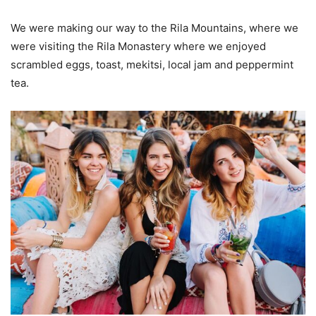
We were making our way to the Rila Mountains, where we
were visiting the Rila Monastery where we enjoyed
scrambled eggs, toast, mekitsi, local jam and peppermint
tea.