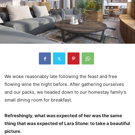
We woke reasonably late following the feast and free
flowing wine the night before. After gathering ourselves
and our packs, we headed down to our homestay family’s
small dining room for breakfast.
Refreshingly, what was expected of her was the same
thing that was expected of Lara Stone: to take a beautiful
picture.