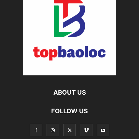
ABOUT US
FOLLOW US