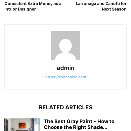
Consistent Extra Money as a
Larranaga and Zanotti for
Intrior Designer
Next Season
admin
https://topbaoloc.com
RELATED ARTICLES
The Best Gray Paint – How to
Choose the Right Shade...