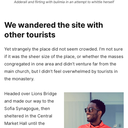
Adderall and flirting with bulimia in an attempt to whittle herself
We wandered the site with
other tourists
Yet strangely the place did not seem crowded. I’m not sure
if it was the sheer size of the place, or whether the masses
congregated in one area and didn’t venture far from the
main church, but I didn’t feel overwhelmed by tourists in
the monastery.
Headed over Lions Bridge
and made our way to the
Sofia Synagogue, then
sheltered in the Central
Market Hall until the