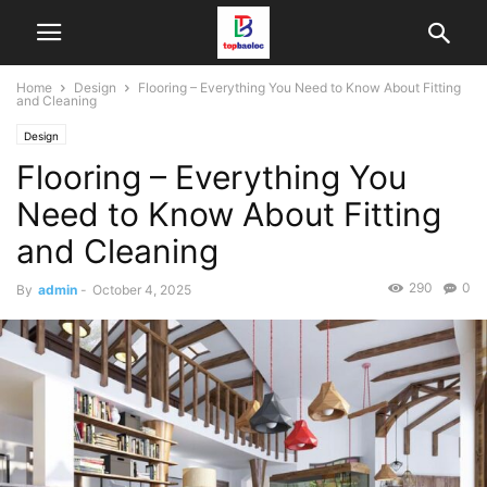
Home
Design
Flooring – Everything You Need to Know About Fitting
and Cleaning
Design
Flooring – Everything You
Need to Know About Fitting
and Cleaning
290
0
By
admin
-
October 4, 2025