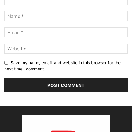
Save my name, email, and website in this browser for the
next time I comment.