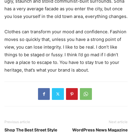
ugly, staunch and stolid communist-built surrounds. Sofia
has a very average facade as you enter the city, but once
you lose yourself in the old town area, everything changes.
Clothes can transform your mood and confidence. Fashion
moves so quickly that, unless you have a strong point of
view, you can lose integrity. I like to be real. I don’t like
things to be staged or fussy. I think I’d go mad if I didn’t
have a place to escape to. You have to stay true to your
heritage, that’s what your brand is about.
Previous article
Next article
Shop The Best Street Style
WordPress News Magazine