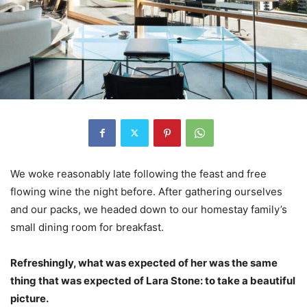
We woke reasonably late following the feast and free
flowing wine the night before. After gathering ourselves
and our packs, we headed down to our homestay family’s
small dining room for breakfast.
Refreshingly, what was expected of her was the same
thing that was expected of Lara Stone: to take a beautiful
picture.