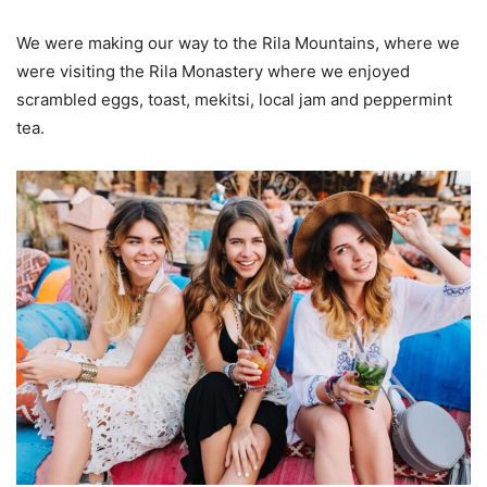
We were making our way to the Rila Mountains, where we
were visiting the Rila Monastery where we enjoyed
scrambled eggs, toast, mekitsi, local jam and peppermint
tea.