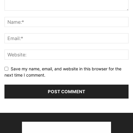
Save my name, email, and website in this browser for the
next time I comment.