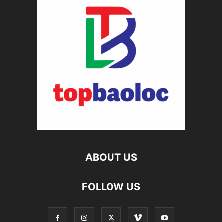
ABOUT US
FOLLOW US