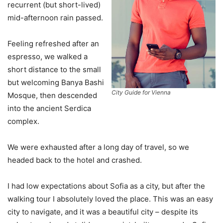
recurrent (but short-lived)
mid-afternoon rain passed.
Feeling refreshed after an
espresso, we walked a
short distance to the small
but welcoming Banya Bashi
City Guide for Vienna
Mosque, then descended
into the ancient Serdica
complex.
We were exhausted after a long day of travel, so we
headed back to the hotel and crashed.
I had low expectations about Sofia as a city, but after the
walking tour I absolutely loved the place. This was an easy
city to navigate, and it was a beautiful city – despite its