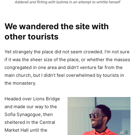
Adderall and flirting with bulimia in an attempt to whittle herself
We wandered the site with
other tourists
Yet strangely the place did not seem crowded. I’m not sure
if it was the sheer size of the place, or whether the masses
congregated in one area and didn’t venture far from the
main church, but I didn’t feel overwhelmed by tourists in
the monastery.
Headed over Lions Bridge
and made our way to the
Sofia Synagogue, then
sheltered in the Central
Market Hall until the