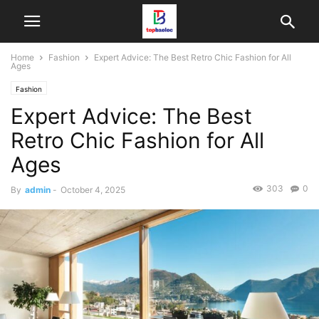
Home
Fashion
Expert Advice: The Best Retro Chic Fashion for All
Ages
Fashion
Expert Advice: The Best
Retro Chic Fashion for All
Ages
303
0
By
admin
-
October 4, 2025