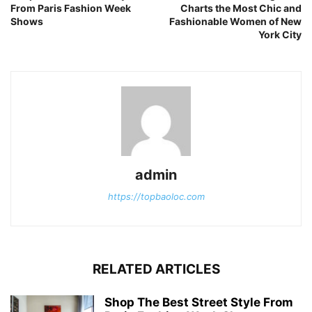
From Paris Fashion Week
Charts the Most Chic and
Shows
Fashionable Women of New
York City
admin
https://topbaoloc.com
RELATED ARTICLES
Shop The Best Street Style From