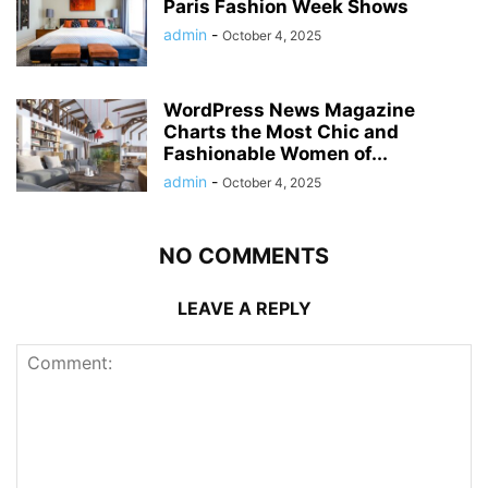
Paris Fashion Week Shows
admin
-
October 4, 2025
WordPress News Magazine
Charts the Most Chic and
Fashionable Women of...
admin
-
October 4, 2025
NO COMMENTS
LEAVE A REPLY