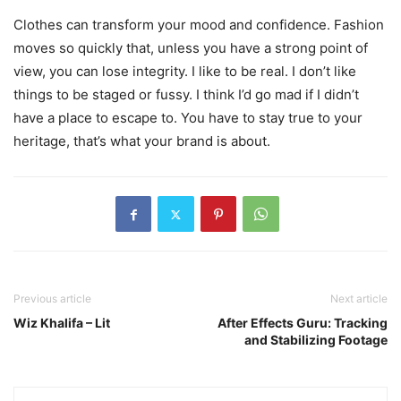
Clothes can transform your mood and confidence. Fashion
moves so quickly that, unless you have a strong point of
view, you can lose integrity. I like to be real. I don’t like
things to be staged or fussy. I think I’d go mad if I didn’t
have a place to escape to. You have to stay true to your
heritage, that’s what your brand is about.
Previous article
Next article
Wiz Khalifa – Lit
After Effects Guru: Tracking
and Stabilizing Footage