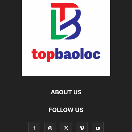
ABOUT US
FOLLOW US