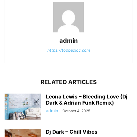
admin
https://topbaoloc.com
RELATED ARTICLES
Leona Lewis – Bleeding Love (Dj
Dark & Adrian Funk Remix)
admin
-
October 4, 2025
Dj Dark – Chill Vibes