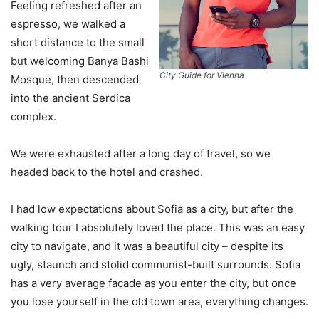
Feeling refreshed after an
espresso, we walked a
short distance to the small
but welcoming Banya Bashi
City Guide for Vienna
Mosque, then descended
into the ancient Serdica
complex.
We were exhausted after a long day of travel, so we
headed back to the hotel and crashed.
I had low expectations about Sofia as a city, but after the
walking tour I absolutely loved the place. This was an easy
city to navigate, and it was a beautiful city – despite its
ugly, staunch and stolid communist-built surrounds. Sofia
has a very average facade as you enter the city, but once
you lose yourself in the old town area, everything changes.