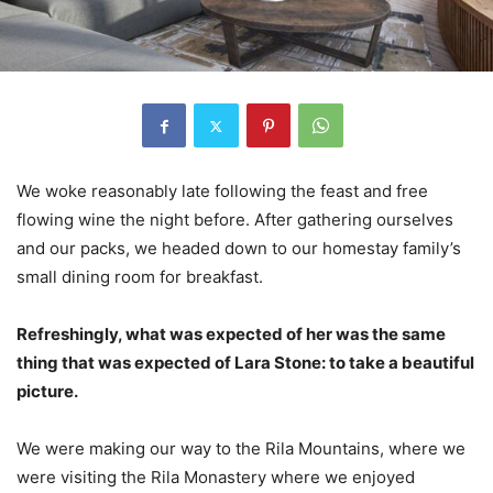
We woke reasonably late following the feast and free
flowing wine the night before. After gathering ourselves
and our packs, we headed down to our homestay family’s
small dining room for breakfast.
Refreshingly, what was expected of her was the same
thing that was expected of Lara Stone: to take a beautiful
picture.
We were making our way to the Rila Mountains, where we
were visiting the Rila Monastery where we enjoyed