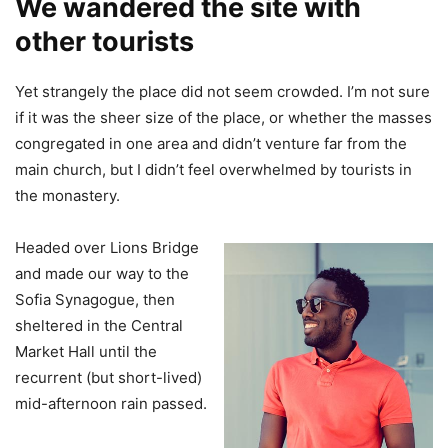
We wandered the site with
other tourists
Yet strangely the place did not seem crowded. I’m not sure
if it was the sheer size of the place, or whether the masses
congregated in one area and didn’t venture far from the
main church, but I didn’t feel overwhelmed by tourists in
the monastery.
Headed over Lions Bridge
and made our way to the
Sofia Synagogue, then
sheltered in the Central
Market Hall until the
recurrent (but short-lived)
mid-afternoon rain passed.