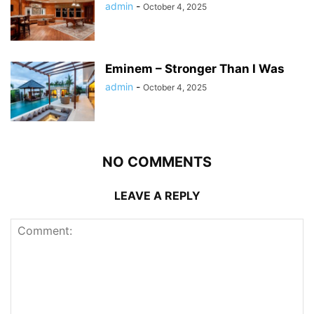
admin
-
October 4, 2025
Eminem – Stronger Than I Was
admin
-
October 4, 2025
NO COMMENTS
LEAVE A REPLY