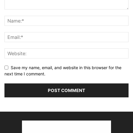
Save my name, email, and website in this browser for the
next time I comment.