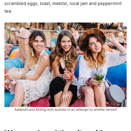
scrambled eggs, toast, mekitsi, local jam and peppermint
tea.
Adderall and flirting with bulimia in an attempt to whittle herself