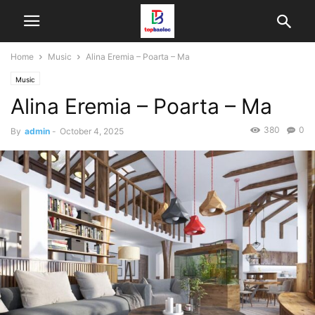
Home
Music
Alina Eremia – Poarta – Ma
Music
Alina Eremia – Poarta – Ma
380
0
By
admin
-
October 4, 2025